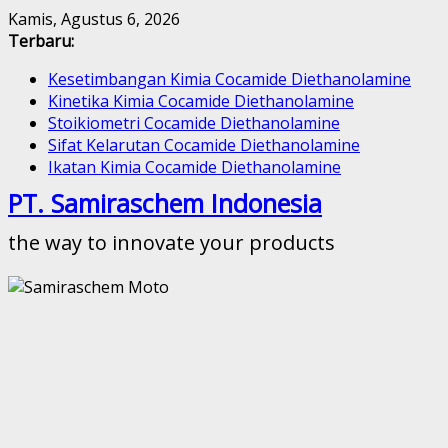
Skip
Kamis, Agustus 6, 2026
to
Terbaru:
content
Kesetimbangan Kimia Cocamide Diethanolamine
Kinetika Kimia Cocamide Diethanolamine
Stoikiometri Cocamide Diethanolamine
Sifat Kelarutan Cocamide Diethanolamine
Ikatan Kimia Cocamide Diethanolamine
PT. Samiraschem Indonesia
the way to innovate your products