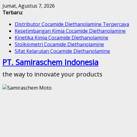
Skip
Jumat, Agustus 7, 2026
to
Terbaru:
content
Distributor Cocamide Diethanolamine Terpercaya
Kesetimbangan Kimia Cocamide Diethanolamine
Kinetika Kimia Cocamide Diethanolamine
Stoikiometri Cocamide Diethanolamine
Sifat Kelarutan Cocamide Diethanolamine
PT. Samiraschem Indonesia
the way to innovate your products