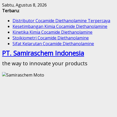
Skip
Sabtu, Agustus 8, 2026
to
Terbaru:
content
Distributor Cocamide Diethanolamine Terpercaya
Kesetimbangan Kimia Cocamide Diethanolamine
Kinetika Kimia Cocamide Diethanolamine
Stoikiometri Cocamide Diethanolamine
Sifat Kelarutan Cocamide Diethanolamine
PT. Samiraschem Indonesia
the way to innovate your products