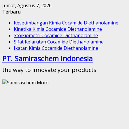
Skip
Jumat, Agustus 7, 2026
to
Terbaru:
content
Kesetimbangan Kimia Cocamide Diethanolamine
Kinetika Kimia Cocamide Diethanolamine
Stoikiometri Cocamide Diethanolamine
Sifat Kelarutan Cocamide Diethanolamine
Ikatan Kimia Cocamide Diethanolamine
PT. Samiraschem Indonesia
the way to innovate your products