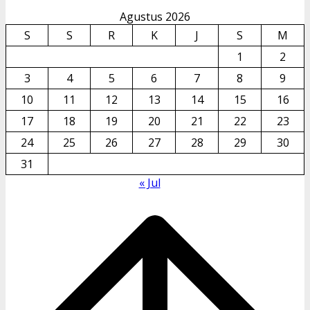
Agustus 2026
S
S
R
K
J
S
M
1
2
3
4
5
6
7
8
9
10
11
12
13
14
15
16
17
18
19
20
21
22
23
24
25
26
27
28
29
30
31
« Jul