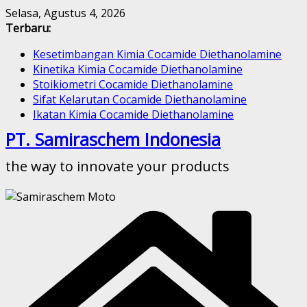
Skip
Selasa, Agustus 4, 2026
to
Terbaru:
content
Kesetimbangan Kimia Cocamide Diethanolamine
Kinetika Kimia Cocamide Diethanolamine
Stoikiometri Cocamide Diethanolamine
Sifat Kelarutan Cocamide Diethanolamine
Ikatan Kimia Cocamide Diethanolamine
PT. Samiraschem Indonesia
the way to innovate your products