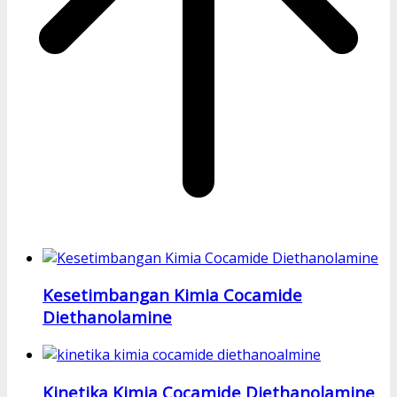
Kesetimbangan Kimia Cocamide
Diethanolamine
Kinetika Kimia Cocamide Diethanolamine