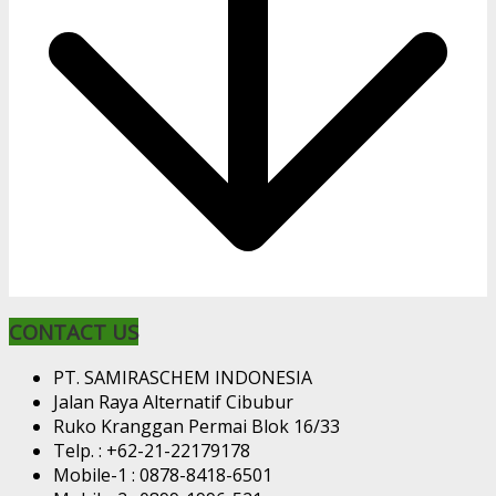
CONTACT US
PT. SAMIRASCHEM INDONESIA
Jalan Raya Alternatif Cibubur
Ruko Kranggan Permai Blok 16/33
Telp. : +62-21-22179178
Mobile-1 : 0878-8418-6501