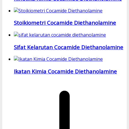
Stoikiometri Cocamide Diethanolamine
Sifat Kelarutan Cocamide Diethanolamine
Ikatan Kimia Cocamide Diethanolamine