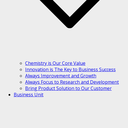
Chemistry is Our Core Value
Innovation is The Key to Business Success
Always Improvement and Growth
Always Focus to Research and Development
Bring Product Solution to Our Customer
Business Unit