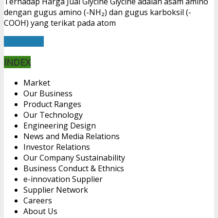
Terhadap Harga Jual Glycine Glycine adalah asam amino
dengan gugus amino (-NH₂) dan gugus karboksil (-
COOH) yang terikat pada atom
Read More
INDEX
Market
Our Business
Product Ranges
Our Technology
Engineering Design
News and Media Relations
Investor Relations
Our Company Sustainability
Business Conduct & Ethnics
e-innovation Supplier
Supplier Network
Careers
About Us