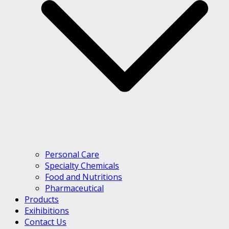
Personal Care
Specialty Chemicals
Food and Nutritions
Pharmaceutical
Products
Exihibitions
Contact Us