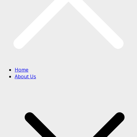
Home
About Us