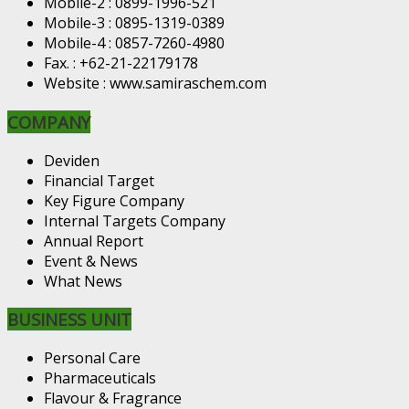
Mobile-2 : 0899-1996-521
Mobile-3 : 0895-1319-0389
Mobile-4 : 0857-7260-4980
Fax. : +62-21-22179178
Website : www.samiraschem.com
COMPANY
Deviden
Financial Target
Key Figure Company
Internal Targets Company
Annual Report
Event & News
What News
BUSINESS UNIT
Personal Care
Pharmaceuticals
Flavour & Fragrance