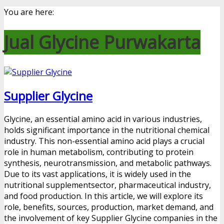
You are here:
Jual Glycine Purwakarta
Supplier Glycine
Glycine, an essential amino acid in various industries,
holds significant importance in the nutritional chemical
industry. This non-essential amino acid plays a crucial
role in human metabolism, contributing to protein
synthesis, neurotransmission, and metabolic pathways.
Due to its vast applications, it is widely used in the
nutritional supplementsector, pharmaceutical industry,
and food production. In this article, we will explore its
role, benefits, sources, production, market demand, and
the involvement of key Supplier Glycine companies in the