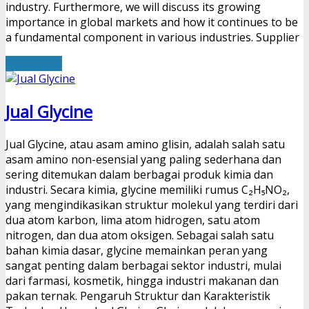
industry. Furthermore, we will discuss its growing
importance in global markets and how it continues to be
a fundamental component in various industries. Supplier
Read More
Jual Glycine
Jual Glycine, atau asam amino glisin, adalah salah satu
asam amino non-esensial yang paling sederhana dan
sering ditemukan dalam berbagai produk kimia dan
industri. Secara kimia, glycine memiliki rumus C₂H₅NO₂,
yang mengindikasikan struktur molekul yang terdiri dari
dua atom karbon, lima atom hidrogen, satu atom
nitrogen, dan dua atom oksigen. Sebagai salah satu
bahan kimia dasar, glycine memainkan peran yang
sangat penting dalam berbagai sektor industri, mulai
dari farmasi, kosmetik, hingga industri makanan dan
pakan ternak. Pengaruh Struktur dan Karakteristik