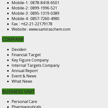
Mobile-1 : 0878-8418-6501
Mobile-2 : 0899-1996-521
Mobile-3 : 0895-1319-0389
Mobile-4 : 0857-7260-4980
Fax. : +62-21-22179178
Website : www.samiraschem.com
COMPANY
Deviden
Financial Target
Key Figure Company
Internal Targets Company
Annual Report
Event & News
What News
BUSINESS UNIT
Personal Care
Pharmaceuticals