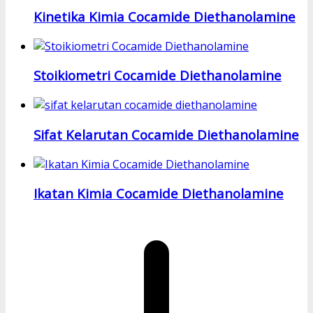
Kinetika Kimia Cocamide Diethanolamine
Stoikiometri Cocamide Diethanolamine
Sifat Kelarutan Cocamide Diethanolamine
Ikatan Kimia Cocamide Diethanolamine