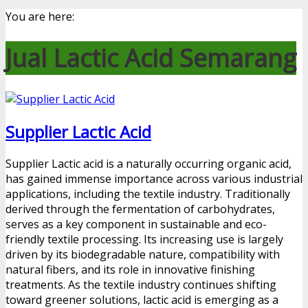
You are here:
Jual Lactic Acid Semarang
Supplier Lactic Acid
Supplier Lactic acid is a naturally occurring organic acid,
has gained immense importance across various industrial
applications, including the textile industry. Traditionally
derived through the fermentation of carbohydrates,
serves as a key component in sustainable and eco-
friendly textile processing. Its increasing use is largely
driven by its biodegradable nature, compatibility with
natural fibers, and its role in innovative finishing
treatments. As the textile industry continues shifting
toward greener solutions, lactic acid is emerging as a