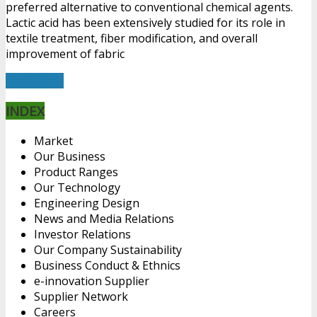
preferred alternative to conventional chemical agents.
Lactic acid has been extensively studied for its role in
textile treatment, fiber modification, and overall
improvement of fabric
Read More
INDEX
Market
Our Business
Product Ranges
Our Technology
Engineering Design
News and Media Relations
Investor Relations
Our Company Sustainability
Business Conduct & Ethnics
e-innovation Supplier
Supplier Network
Careers