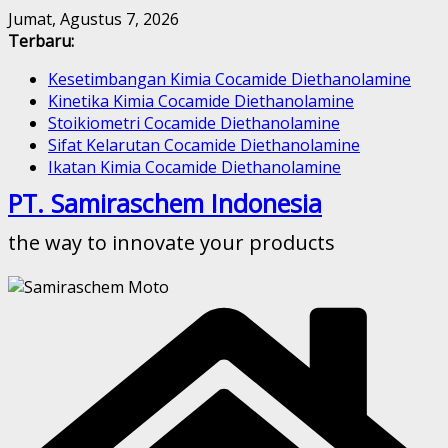
Skip
Jumat, Agustus 7, 2026
to
Terbaru:
content
Kesetimbangan Kimia Cocamide Diethanolamine
Kinetika Kimia Cocamide Diethanolamine
Stoikiometri Cocamide Diethanolamine
Sifat Kelarutan Cocamide Diethanolamine
Ikatan Kimia Cocamide Diethanolamine
PT. Samiraschem Indonesia
the way to innovate your products