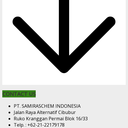
CONTACT US
PT. SAMIRASCHEM INDONESIA
Jalan Raya Alternatif Cibubur
Ruko Kranggan Permai Blok 16/33
Telp. : +62-21-22179178