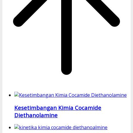
Kesetimbangan Kimia Cocamide
Diethanolamine