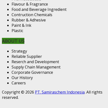
Flavour & Fragrance
Food and Beverage Ingredient
Contruction Chemicals
Rubber & Adhesive
Paint & Ink
Plastic
ABOUT US
Strategy
Reliable Supplier
Reserch and Development
Supply Chain Management
Corporate Governance
Our History
Careers
Copyright © 2026
PT. Samiraschem Indonesia
. All rights
reserved.