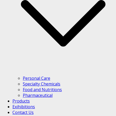
Personal Care
Specialty Chemicals
Food and Nutritions
Pharmaceutical
Products
Exihibitions
Contact Us