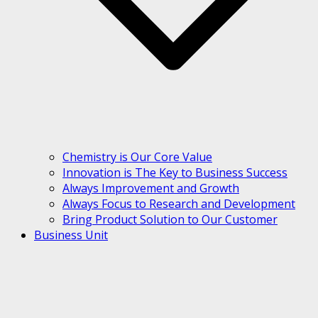
Chemistry is Our Core Value
Innovation is The Key to Business Success
Always Improvement and Growth
Always Focus to Research and Development
Bring Product Solution to Our Customer
Business Unit