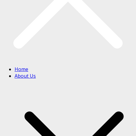
Home
About Us