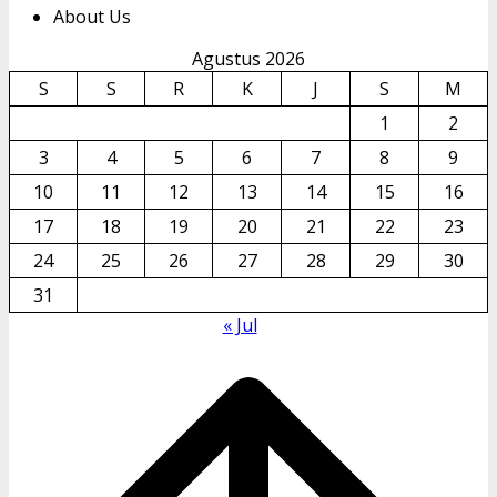
About Us
Agustus 2026
S
S
R
K
J
S
M
1
2
3
4
5
6
7
8
9
10
11
12
13
14
15
16
17
18
19
20
21
22
23
24
25
26
27
28
29
30
31
« Jul