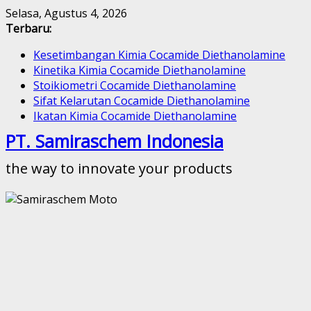
Skip
Selasa, Agustus 4, 2026
to
Terbaru:
content
Kesetimbangan Kimia Cocamide Diethanolamine
Kinetika Kimia Cocamide Diethanolamine
Stoikiometri Cocamide Diethanolamine
Sifat Kelarutan Cocamide Diethanolamine
Ikatan Kimia Cocamide Diethanolamine
PT. Samiraschem Indonesia
the way to innovate your products