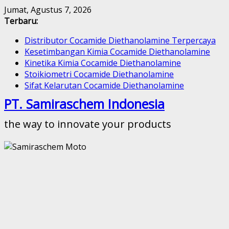
Skip
Jumat, Agustus 7, 2026
to
Terbaru:
content
Distributor Cocamide Diethanolamine Terpercaya
Kesetimbangan Kimia Cocamide Diethanolamine
Kinetika Kimia Cocamide Diethanolamine
Stoikiometri Cocamide Diethanolamine
Sifat Kelarutan Cocamide Diethanolamine
PT. Samiraschem Indonesia
the way to innovate your products