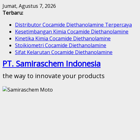
Skip
Jumat, Agustus 7, 2026
to
Terbaru:
content
Distributor Cocamide Diethanolamine Terpercaya
Kesetimbangan Kimia Cocamide Diethanolamine
Kinetika Kimia Cocamide Diethanolamine
Stoikiometri Cocamide Diethanolamine
Sifat Kelarutan Cocamide Diethanolamine
PT. Samiraschem Indonesia
the way to innovate your products